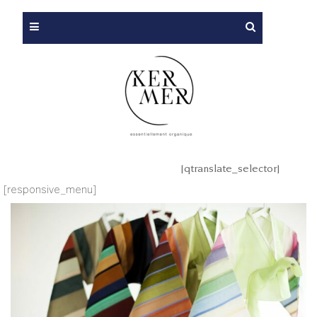
[qtranslate_selector]
[responsive_menu]