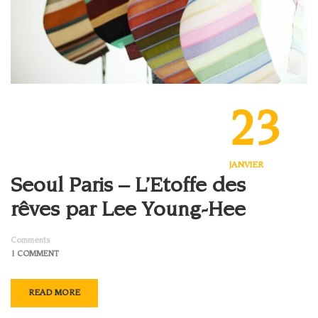
23
JANVIER
Seoul Paris – L’Etoffe des
rêves par Lee Young-Hee
Comments
1 COMMENT
READ MORE