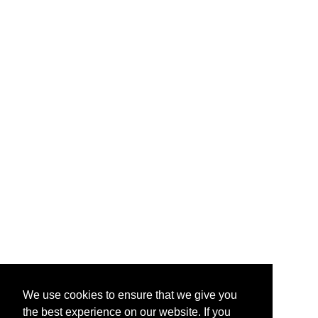
We use cookies to ensure that we give you
the best experience on our website. If you