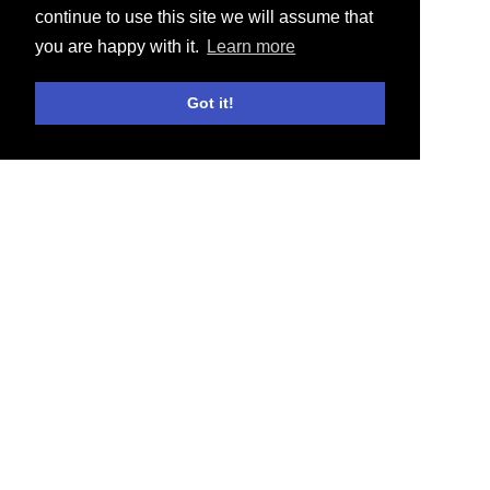
continue to use this site we will assume that
you are happy with it.
Learn more
Got it!
E-SHOP
ACTUALITÉS