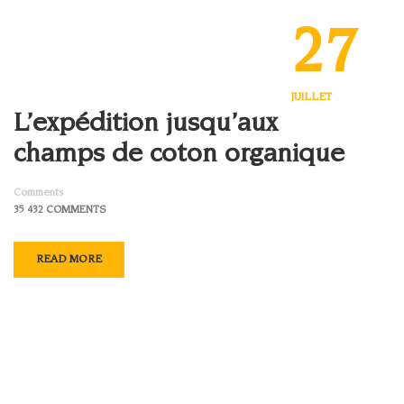
27
JUILLET
L’expédition jusqu’aux
champs de coton organique
Comments
35 432 COMMENTS
READ MORE