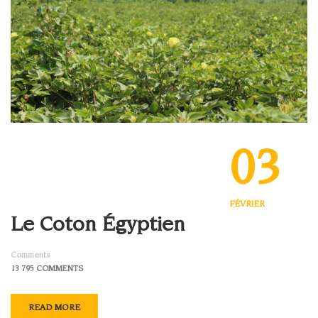
03
FÉVRIER
Le Coton Égyptien
Comments
13 795 COMMENTS
READ MORE