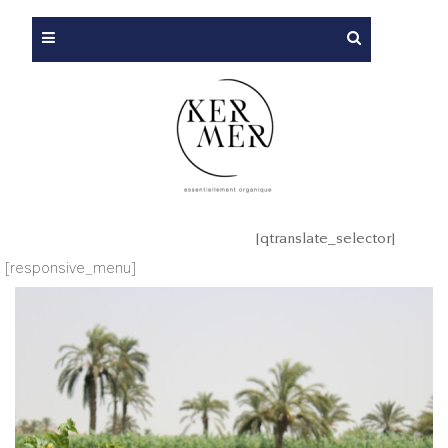
[qtranslate_selector]
[responsive_menu]