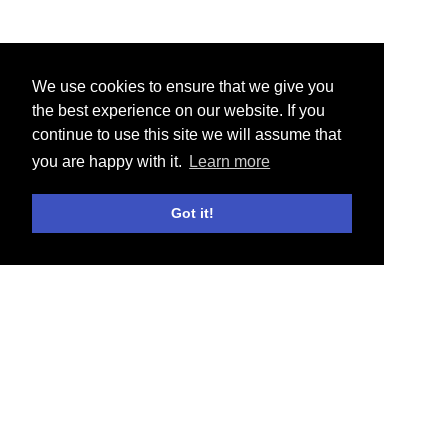
We use cookies to ensure that we give you
the best experience on our website. If you
continue to use this site we will assume that
you are happy with it.
Learn more
Got it!