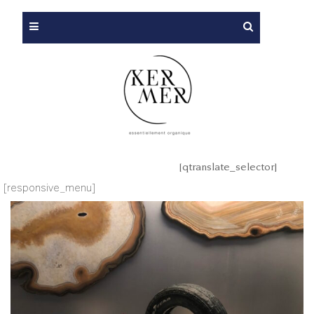
[qtranslate_selector]
[responsive_menu]