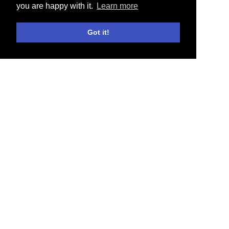
you are happy with it.
Learn more
Got it!
E-SHOP
NEWS
COLLABORATIONS