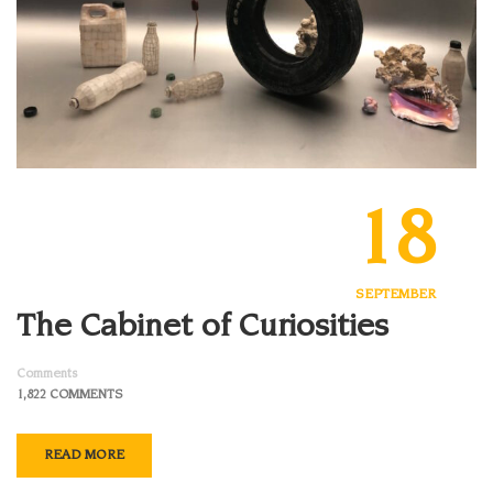
18
SEPTEMBER
The Cabinet of Curiosities
Comments
1,822 COMMENTS
READ MORE