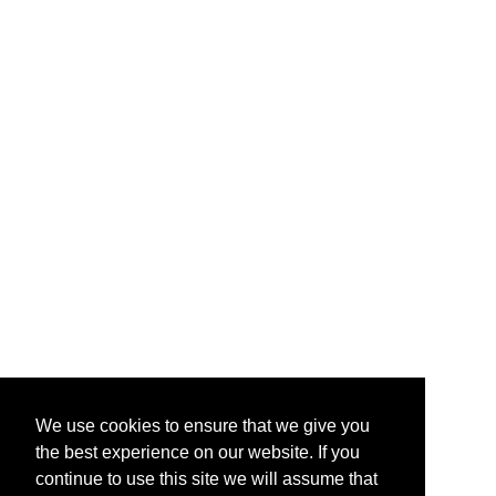
We use cookies to ensure that we give you
the best experience on our website. If you
continue to use this site we will assume that