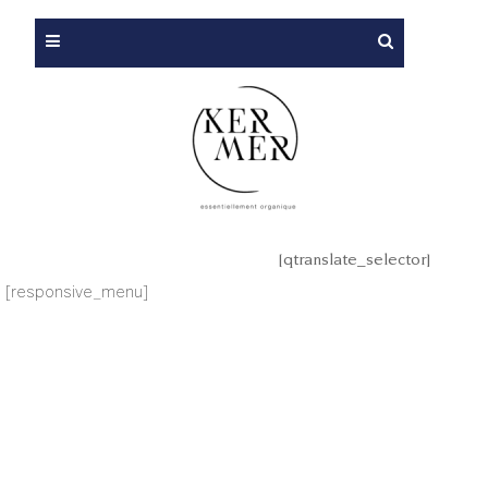
[qtranslate_selector]
[responsive_menu]