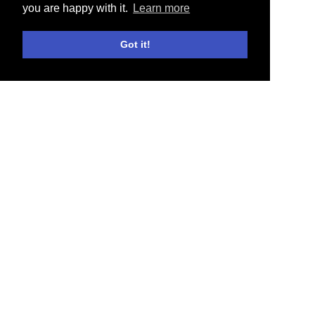
you are happy with it.
Learn more
Got it!
E-SHOP
NEWS
COLLABORATIONS