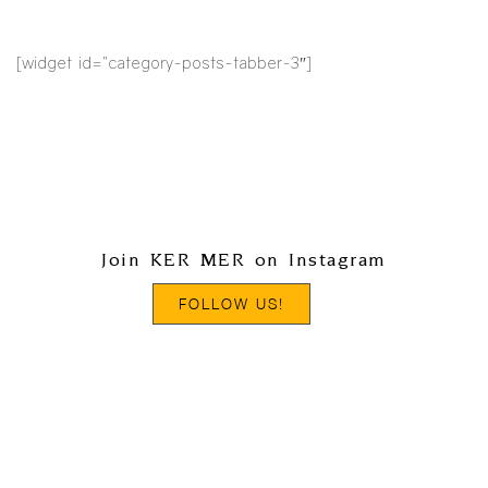
[widget id=”category-posts-tabber-3″]
Join KER MER on Instagram
FOLLOW US!