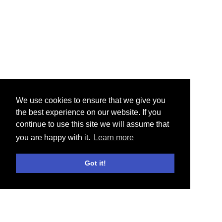
We use cookies to ensure that we give you
the best experience on our website. If you
continue to use this site we will assume that
you are happy with it.
Learn more
Got it!