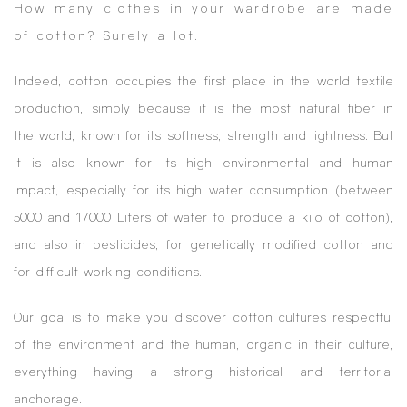
How many clothes in your wardrobe are made
of cotton? Surely a lot.
Indeed, cotton occupies the first place in the world textile
production, simply because it is the most natural fiber in
the world, known for its softness, strength and lightness. But
it is also known for its high environmental and human
impact, especially for its high water consumption (between
5000 and 17000 Liters of water to produce a kilo of cotton),
and also in pesticides, for genetically modified cotton and
for difficult working conditions.
Our goal is to make you discover cotton cultures respectful
of the environment and the human, organic in their culture,
everything having a strong historical and territorial
anchorage.