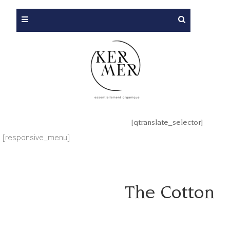
[qtranslate_selector]
[responsive_menu]
The Cotton