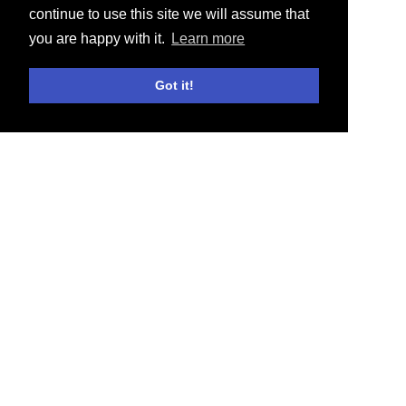
continue to use this site we will assume that
you are happy with it.
Learn more
Got it!
E-SHOP
ACTUALITÉS