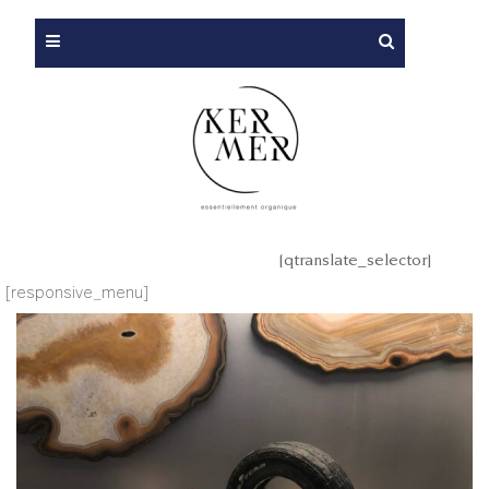
[qtranslate_selector]
[responsive_menu]