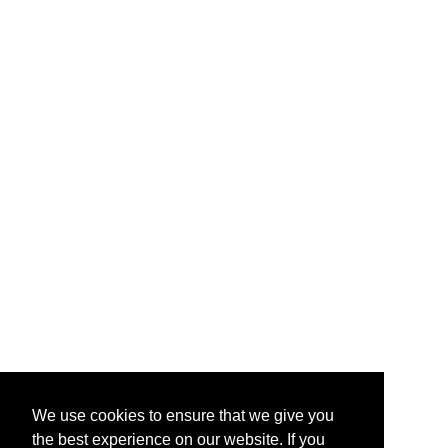
We use cookies to ensure that we give you
the best experience on our website. If you