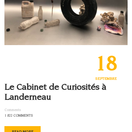
18
SEPTEMBRE
Le Cabinet de Curiosités à
Landerneau
Comments
1 822 COMMENTS
READ MORE